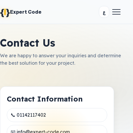
{
}
ع
Expert Code
Contact Us
We are happy to answer your inquiries and determine
the best solution for your project.
Contact Information
📞 01142117402
📧 info@expert-code.com