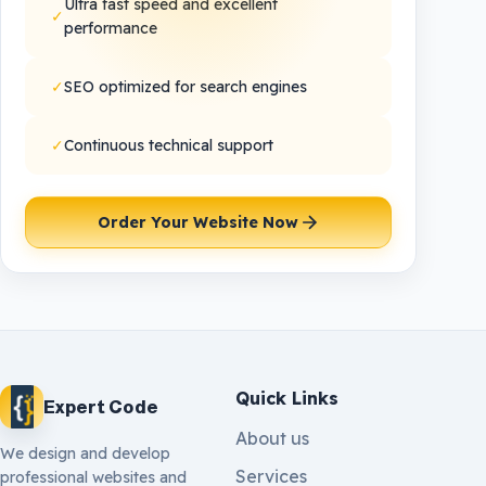
Ultra fast speed and excellent
✓
performance
✓
SEO optimized for search engines
✓
Continuous technical support
Order Your Website Now
Quick Links
Expert Code
About us
We design and develop
Services
professional websites and