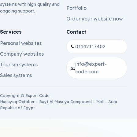
systems with high quality and
Portfolio
ongoing support.
Order your website now
Services
Contact
Personal websites
📞
01142117402
Company websites
info@expert-
Tourism systems
📧
code.com
Sales systems
Copyright © Expert Code
Hadayeq October – Bayt Al Masriya Compound – Mall – Arab
Republic of Egypt