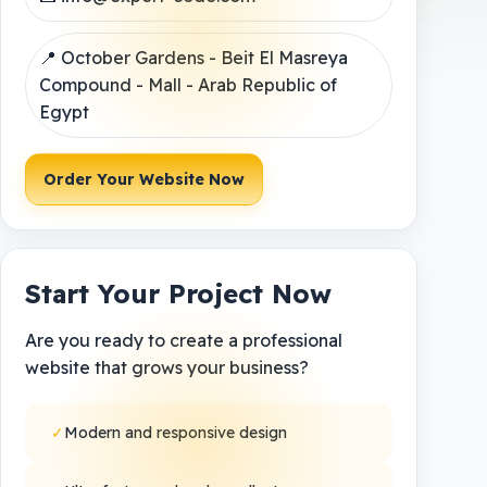
📍 October Gardens - Beit El Masreya
Compound - Mall - Arab Republic of
Egypt
Order Your Website Now
Start Your Project Now
Are you ready to create a professional
website that grows your business?
✓
Modern and responsive design