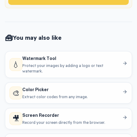
🧰
You may also like
Watermark Tool
💧
Protect your images by adding a logo or text
watermark.
Color Picker
🎨
Extract color codes from any image.
Screen Recorder
🎥
Record your screen directly from the browser.