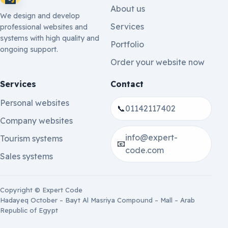
About us
We design and develop
Services
professional websites and
systems with high quality and
Portfolio
ongoing support.
Order your website now
Services
Contact
Personal websites
📞
01142117402
Company websites
info@expert-
Tourism systems
📧
code.com
Sales systems
Copyright © Expert Code
Hadayeq October – Bayt Al Masriya Compound – Mall – Arab
Republic of Egypt