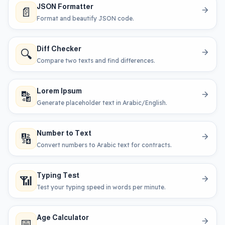
JSON Formatter
📄
Format and beautify JSON code.
Diff Checker
🔍
Compare two texts and find differences.
Lorem Ipsum
🔡
Generate placeholder text in Arabic/English.
Number to Text
🔢
Convert numbers to Arabic text for contracts.
Typing Test
📶
Test your typing speed in words per minute.
Age Calculator
📅