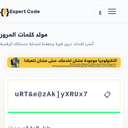
{
}
ع
Expert Code
مولد كلمات المرور
أنشئ كلمات مرور قوية ومعقدة لحماية حساباتك الرقمية.
📋
uRT&e@zAk]yXRUx7
16
طول كلمة المرور: