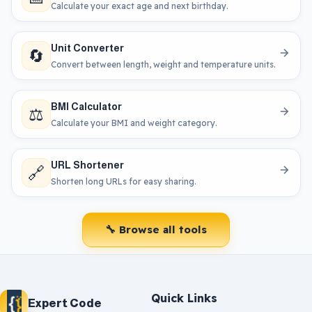
Calculate your exact age and next birthday.
Unit Converter
🔄
Convert between length, weight and temperature units.
BMI Calculator
⚖️
Calculate your BMI and weight category.
URL Shortener
🔗
Shorten long URLs for easy sharing.
🔧 Browse all tools
Quick Links
Expert Code