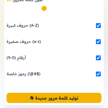
حروف كبيرة (A-Z)
حروف صغيرة (a-z)
أرقام (0-9)
رموز خاصة (!@#$)
🔄 توليد كلمة مرور جديدة