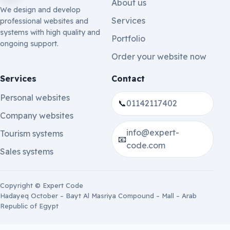
About us
We design and develop
Services
professional websites and
systems with high quality and
Portfolio
ongoing support.
Order your website now
Services
Contact
Personal websites
📞
01142117402
Company websites
info@expert-
Tourism systems
📧
code.com
Sales systems
Copyright © Expert Code
Hadayeq October – Bayt Al Masriya Compound – Mall – Arab
Republic of Egypt