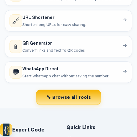
URL Shortener
🔗
Shorten long URLs for easy sharing.
QR Generator
📱
Convert links and text to QR codes.
WhatsApp Direct
💬
Start WhatsApp chat without saving the number.
🔧 Browse all tools
Quick Links
Expert Code