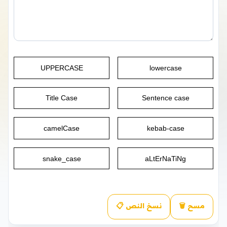
UPPERCASE
lowercase
Title Case
Sentence case
camelCase
kebab-case
snake_case
aLtErNaTiNg
📋 نسخ النص
🗑️ مسح