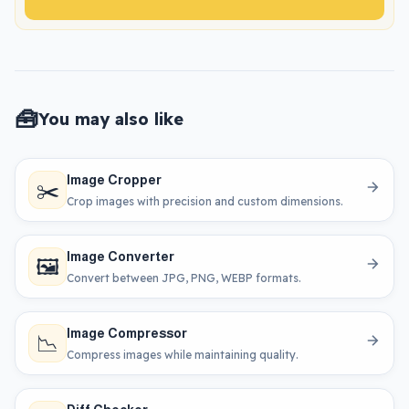
🧰
You may also like
Image Cropper
✂️
Crop images with precision and custom dimensions.
Image Converter
🖼️
Convert between JPG, PNG, WEBP formats.
Image Compressor
📉
Compress images while maintaining quality.