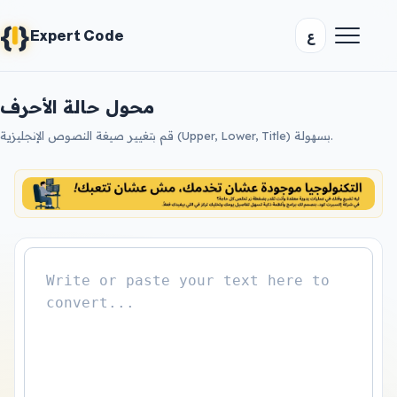
{
}
ع
Expert Code
محول حالة الأحرف
قم بتغيير صيغة النصوص الإنجليزية (Upper, Lower, Title) بسهولة.