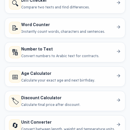
Diff Checker
🔍
Compare two texts and find differences.
Word Counter
📝
Instantly count words, characters and sentences.
Number to Text
🔢
Convert numbers to Arabic text for contracts.
Age Calculator
📅
Calculate your exact age and next birthday.
Discount Calculator
🏷️
Calculate final price after discount.
Unit Converter
🔄
Convert between length, weight and temperature units.