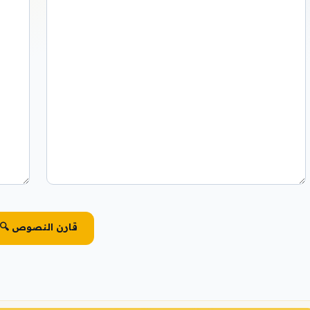
🔍 قارن النصوص