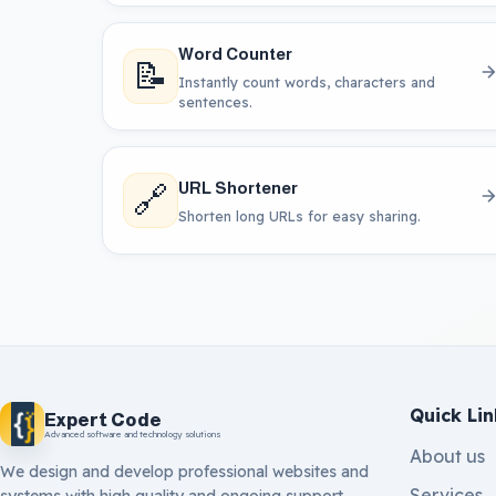
Word Counter
📝
Instantly count words, characters and
sentences.
🔗
URL Shortener
Shorten long URLs for easy sharing.
Quick Lin
Expert Code
Advanced software and technology solutions
About us
We design and develop professional websites and
Services
systems with high quality and ongoing support.