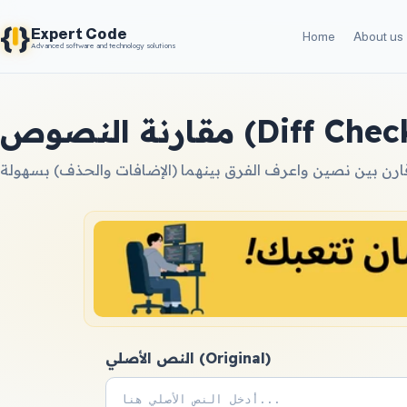
{
}
Expert Code
Home
About us
Advanced software and technology solutions
مقارنة النصوص (Diff C
النص الأصلي (Original)