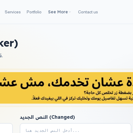
See More
Services
Portfolio
Contact us
hecker)
قارن بين نصين واعرف الفرق بينهما (الإضافات والحذف) بسهولة.
النص الجديد (Changed)