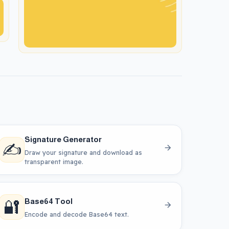
Signature Generator
✍️
Draw your signature and download as
transparent image.
🔐
Base64 Tool
Encode and decode Base64 text.