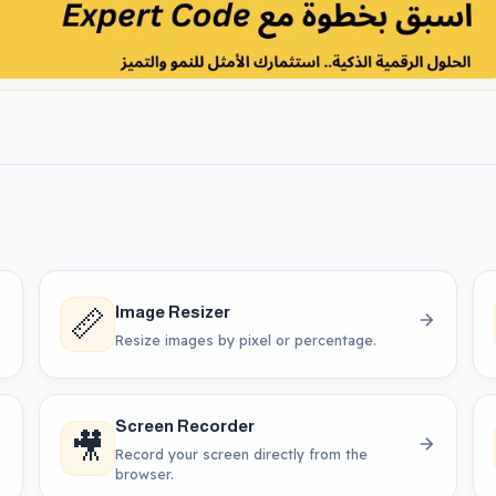
📏
Image Resizer
Resize images by pixel or percentage.
Screen Recorder
🎥
Record your screen directly from the
browser.