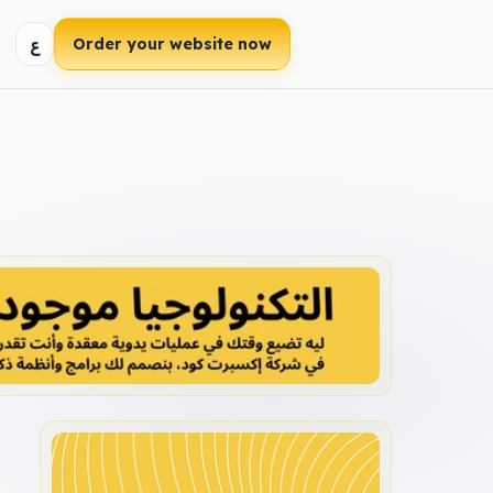
ع
Order your website now