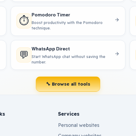
Pomodoro Timer
⏱️
Boost productivity with the Pomodoro
technique.
WhatsApp Direct
💬
Start WhatsApp chat without saving the
number.
🔧 Browse all tools
ks
Services
Personal websites
Company websites