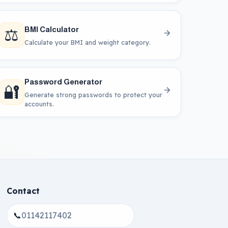
⚖️
BMI Calculator
Calculate your BMI and weight category.
Password Generator
🔐
Generate strong passwords to protect your
accounts.
Contact
📞
01142117402