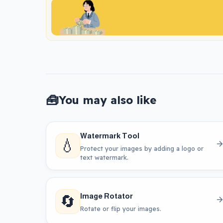
🧰
You may also like
Watermark Tool
💧
Protect your images by adding a logo or
text watermark.
🔄
Image Rotator
Rotate or flip your images.