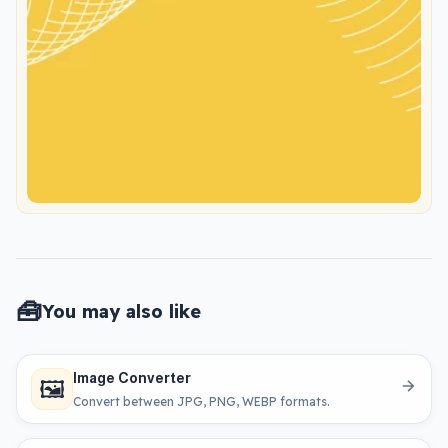
🧰
You may also like
Image Converter
🖼️
Convert between JPG, PNG, WEBP formats.