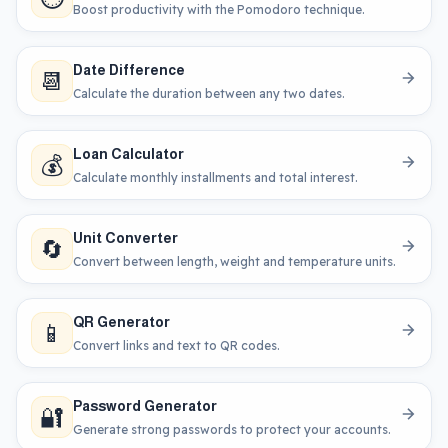
Boost productivity with the Pomodoro technique.
Date Difference
📆
Calculate the duration between any two dates.
Loan Calculator
💰
Calculate monthly installments and total interest.
Unit Converter
🔄
Convert between length, weight and temperature units.
QR Generator
📱
Convert links and text to QR codes.
Password Generator
🔐
Generate strong passwords to protect your accounts.