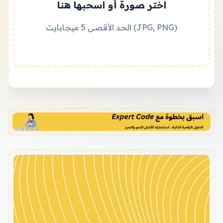
اختر صورة أو اسحبها هنا
الحد الأقصى 5 ميجابايت (JPG, PNG)