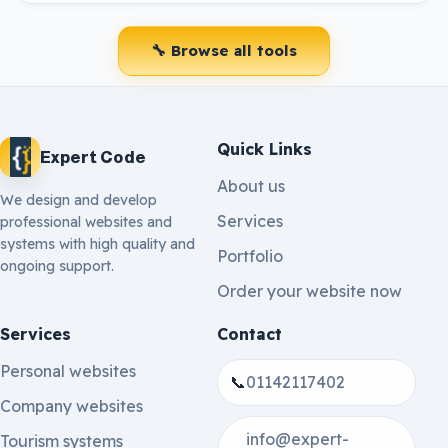
🔧 Browse all tools
Quick Links
Expert Code
About us
We design and develop
Services
professional websites and
systems with high quality and
Portfolio
ongoing support.
Order your website now
Services
Contact
Personal websites
📞
01142117402
Company websites
info@expert-
Tourism systems