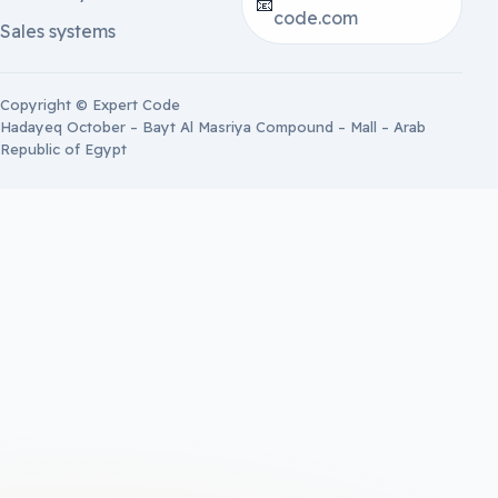
📧
code.com
Sales systems
Copyright © Expert Code
Hadayeq October – Bayt Al Masriya Compound – Mall – Arab
Republic of Egypt