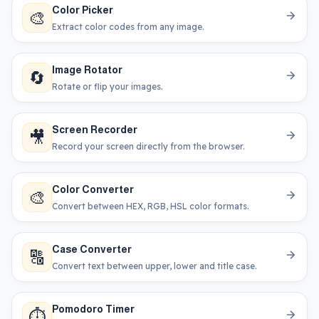
Color Picker
🎨
Extract color codes from any image.
Image Rotator
🔄
Rotate or flip your images.
Screen Recorder
🎥
Record your screen directly from the browser.
Color Converter
🎨
Convert between HEX, RGB, HSL color formats.
Case Converter
🔠
Convert text between upper, lower and title case.
Pomodoro Timer
⏱️