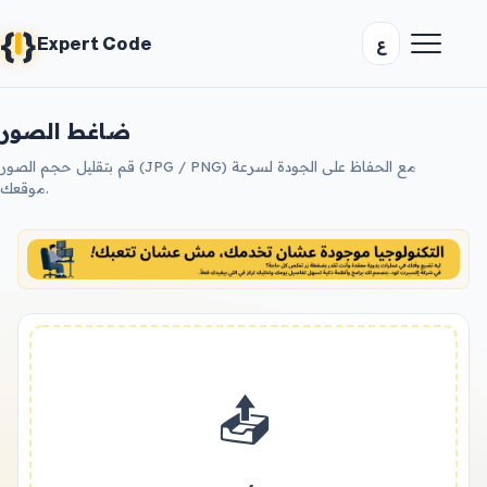
{
}
ع
Expert Code
ضاغط الصور
قم بتقليل حجم الصور (JPG / PNG) مع الحفاظ على الجودة لسرعة
موقعك.
📤