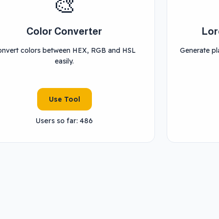
🎨
Color Converter
Lor
onvert colors between HEX, RGB and HSL
Generate pla
easily.
Use Tool
Users so far: 486