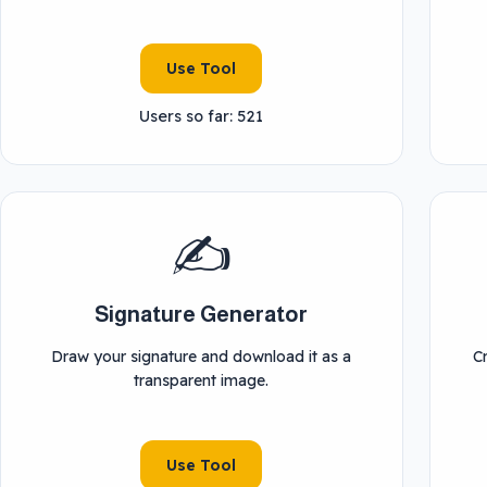
Use Tool
Users so far: 521
✍️
Signature Generator
Draw your signature and download it as a
C
transparent image.
Use Tool