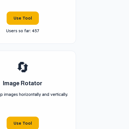
Use Tool
Users so far: 457
🔄
Image Rotator
ip images horizontally and vertically.
Use Tool