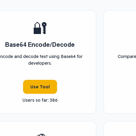
🔐
Base64 Encode/Decode
ncode and decode text using Base64 for
Compare 
developers.
Use Tool
Users so far: 386