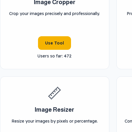
Image Cropper
Crop your images precisely and professionally.
Pr
Use Tool
Users so far: 472
📏
Image Resizer
Resize your images by pixels or percentage.
Con