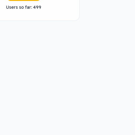
Users so far: 499