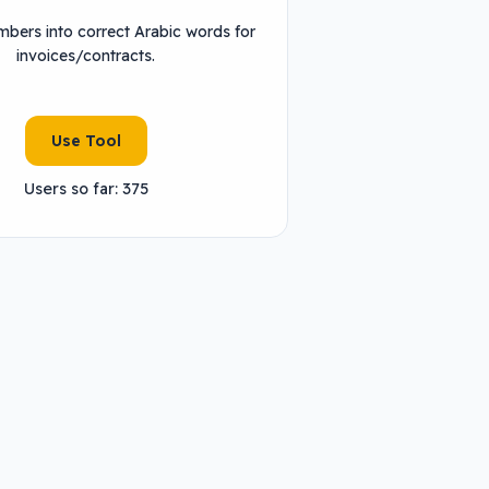
bers into correct Arabic words for
invoices/contracts.
Use Tool
Users so far: 375