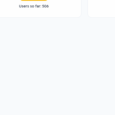
Users so far: 506