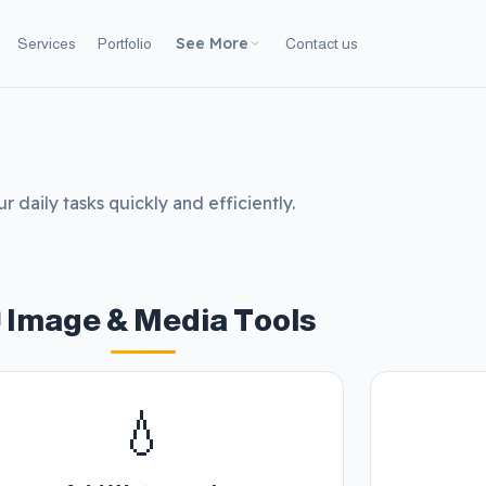
See More
Services
Portfolio
Contact us
r daily tasks quickly and efficiently.
 Image & Media Tools
💧