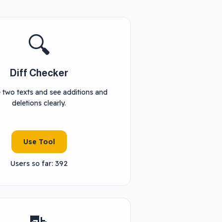
🔍
Diff Checker
two texts and see additions and
deletions clearly.
Use Tool
Users so far: 392