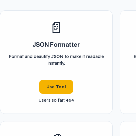
📄
JSON Formatter
Format and beautify JSON to make it readable
E
instantly.
Use Tool
Users so far: 464