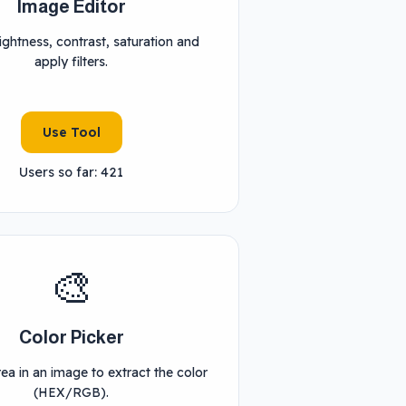
Image Editor
ightness, contrast, saturation and
apply filters.
Use Tool
Users so far: 421
🎨
Color Picker
rea in an image to extract the color
(HEX/RGB).