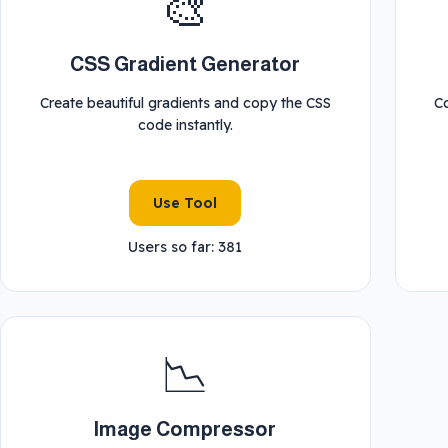
🎨
CSS Gradient Generator
Create beautiful gradients and copy the CSS
C
code instantly.
Use Tool
Users so far: 381
📉
Image Compressor