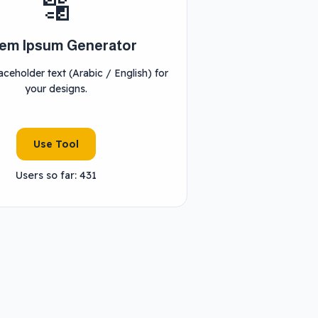
🔡
em Ipsum Generator
ceholder text (Arabic / English) for
your designs.
Use Tool
Users so far: 431