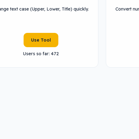
nge text case (Upper, Lower, Title) quickly.
Convert num
Use Tool
Users so far: 472