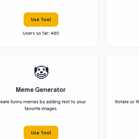
Use Tool
Users so far: 480
🤡
Meme Generator
reate funny memes by adding text to your
Rotate or fl
favorite images.
Use Tool