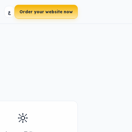
ع
Order your website now
🔆