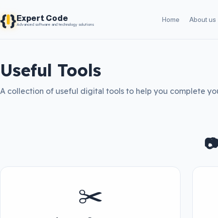
{
}
Expert Code
Home
About us
Advanced software and technology solutions
Useful Tools
A collection of useful digital tools to help you complete you

✂️