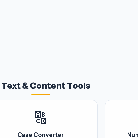
 Text & Content Tools
🔠
Case Converter
Num