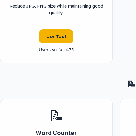
Reduce JPG/PNG size while maintaining good
quality.
Use Tool
Users so far: 475
📝
📝
Word Counter