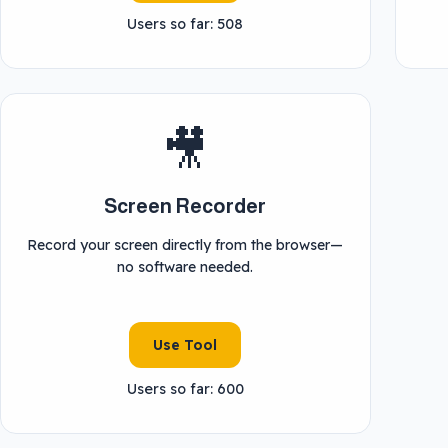
Users so far: 508
🎥
Screen Recorder
Record your screen directly from the browser—
no software needed.
Use Tool
Users so far: 600