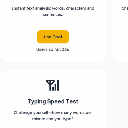
Instant text analysis: words, characters and
Cha
sentences.
Use Tool
Users so far: 386
📶
Typing Speed Test
Challenge yourself—how many words per
minute can you type?