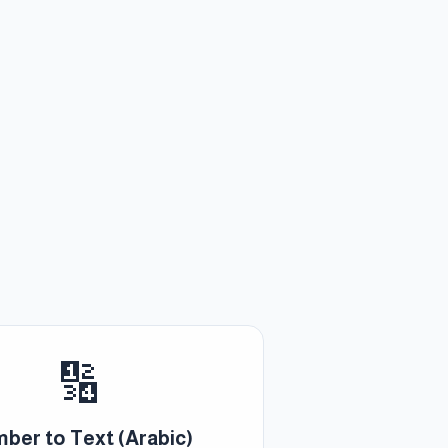
🔢
ber to Text (Arabic)