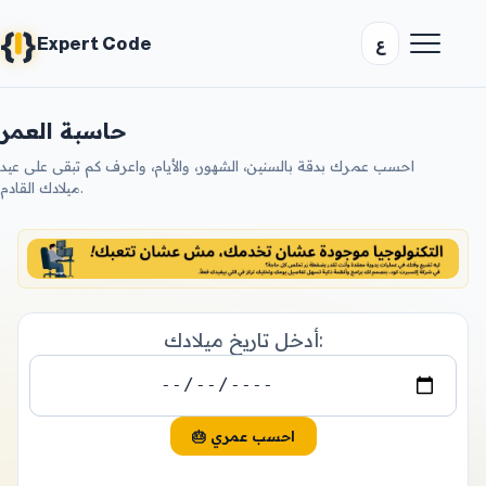
{
}
ع
Expert Code
حاسبة العمر
احسب عمرك بدقة بالسنين، الشهور، والأيام، واعرف كم تبقى على عيد
ميلادك القادم.
أدخل تاريخ ميلادك:
🎂 احسب عمري