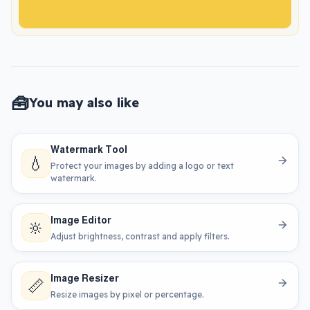
🧰
You may also like
Watermark Tool
💧
Protect your images by adding a logo or text
watermark.
Image Editor
🔆
Adjust brightness, contrast and apply filters.
Image Resizer
📏
Resize images by pixel or percentage.