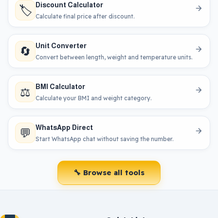
Discount Calculator
🏷️
Calculate final price after discount.
Unit Converter
🔄
Convert between length, weight and temperature units.
BMI Calculator
⚖️
Calculate your BMI and weight category.
WhatsApp Direct
💬
Start WhatsApp chat without saving the number.
🔧 Browse all tools