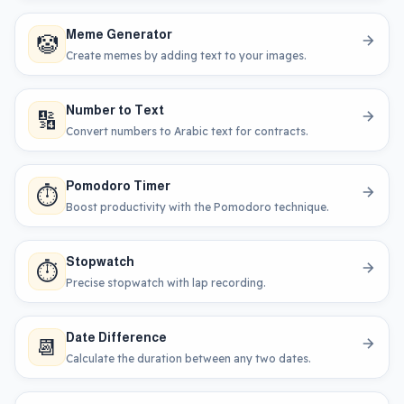
Meme Generator
🤡
Create memes by adding text to your images.
Number to Text
🔢
Convert numbers to Arabic text for contracts.
Pomodoro Timer
⏱️
Boost productivity with the Pomodoro technique.
Stopwatch
⏱️
Precise stopwatch with lap recording.
Date Difference
📆
Calculate the duration between any two dates.