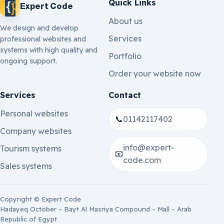
Quick Links
Expert Code
About us
We design and develop
Services
professional websites and
systems with high quality and
Portfolio
ongoing support.
Order your website now
Services
Contact
Personal websites
📞
01142117402
Company websites
info@expert-
Tourism systems
📧
code.com
Sales systems
Copyright © Expert Code
Hadayeq October – Bayt Al Masriya Compound – Mall – Arab
Republic of Egypt