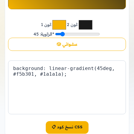
لون 1:
لون 2:
الزاوية:
45°
🎲 عشوائي
📋 نسخ كود CSS