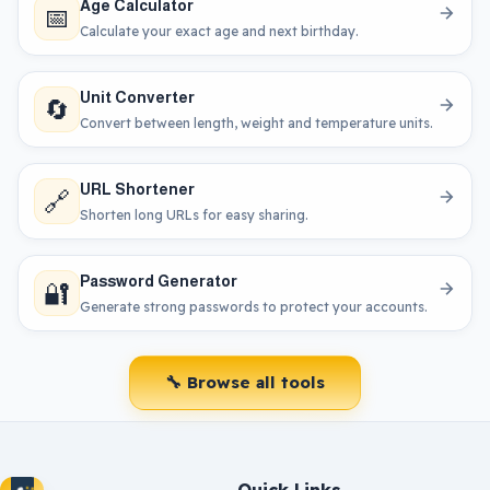
Age Calculator
📅
Calculate your exact age and next birthday.
Unit Converter
🔄
Convert between length, weight and temperature units.
URL Shortener
🔗
Shorten long URLs for easy sharing.
Password Generator
🔐
Generate strong passwords to protect your accounts.
🔧 Browse all tools
Quick Links