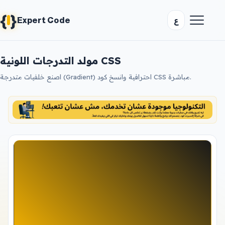
{
}
ع
Expert Code
مولد التدرجات اللونية CSS
اصنع خلفيات متدرجة (Gradient) احترافية وانسخ كود CSS مباشرة.