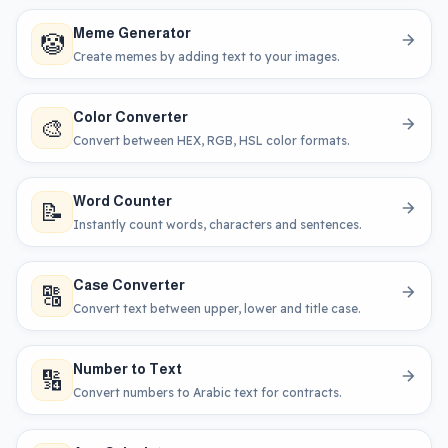
Meme Generator
🤡
Create memes by adding text to your images.
Color Converter
🎨
Convert between HEX, RGB, HSL color formats.
Word Counter
📝
Instantly count words, characters and sentences.
Case Converter
🔠
Convert text between upper, lower and title case.
Number to Text
🔢
Convert numbers to Arabic text for contracts.