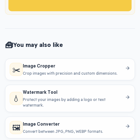
🧰
You may also like
Image Cropper
✂️
Crop images with precision and custom dimensions.
Watermark Tool
💧
Protect your images by adding a logo or text
watermark.
Image Converter
🖼️
Convert between JPG, PNG, WEBP formats.