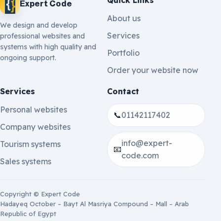
Expert Code
About us
We design and develop
Services
professional websites and
systems with high quality and
Portfolio
ongoing support.
Order your website now
Services
Contact
Personal websites
📞
01142117402
Company websites
info@expert-
Tourism systems
📧
code.com
Sales systems
Copyright © Expert Code
Hadayeq October – Bayt Al Masriya Compound – Mall – Arab
Republic of Egypt