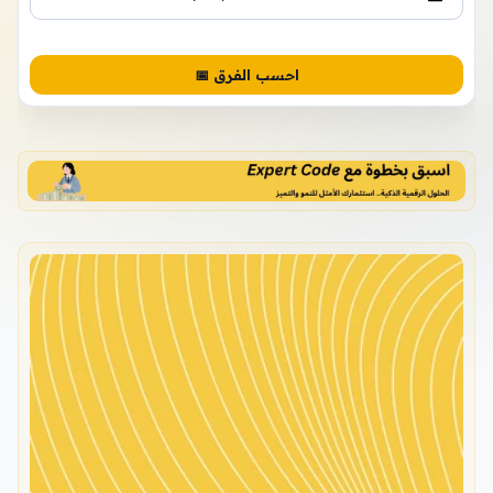
📅 احسب الفرق