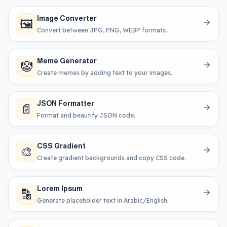
Image Converter
🖼️
Convert between JPG, PNG, WEBP formats.
Meme Generator
🤡
Create memes by adding text to your images.
JSON Formatter
📄
Format and beautify JSON code.
CSS Gradient
🎨
Create gradient backgrounds and copy CSS code.
Lorem Ipsum
🔡
Generate placeholder text in Arabic/English.