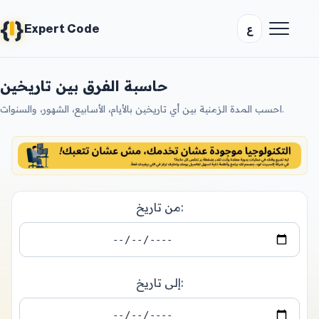
{
}
ع
Expert Code
حاسبة الفرق بين تاريخين
احسب المدة الزمنية بين أي تاريخين بالأيام، الأسابيع، الشهور، والسنوات.
من تاريخ:
إلى تاريخ: