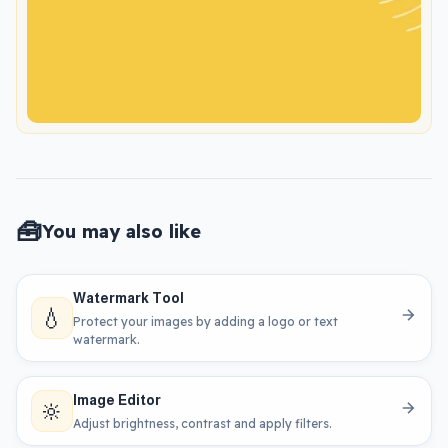
🧰
You may also like
Watermark Tool
💧
Protect your images by adding a logo or text
watermark.
Image Editor
🔆
Adjust brightness, contrast and apply filters.