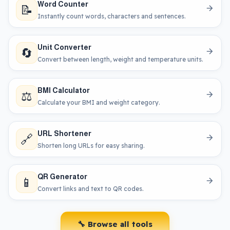
Word Counter
📝
Instantly count words, characters and sentences.
Unit Converter
🔄
Convert between length, weight and temperature units.
BMI Calculator
⚖️
Calculate your BMI and weight category.
URL Shortener
🔗
Shorten long URLs for easy sharing.
QR Generator
📱
Convert links and text to QR codes.
🔧 Browse all tools