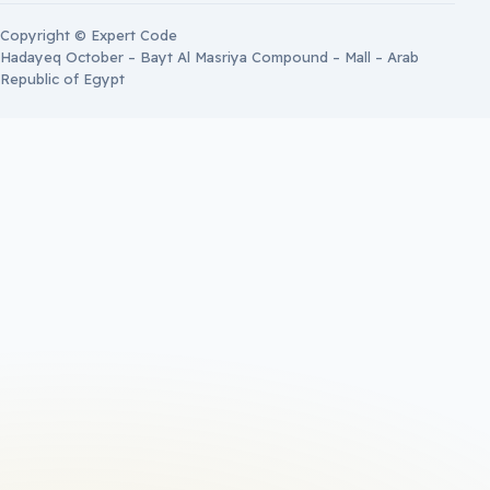
Copyright © Expert Code
Hadayeq October – Bayt Al Masriya Compound – Mall – Arab
Republic of Egypt