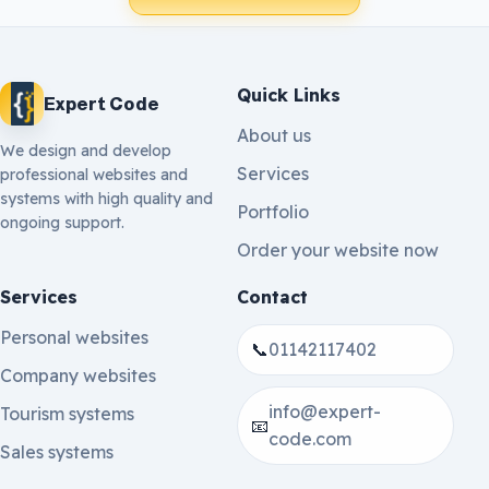
Quick Links
Expert Code
About us
We design and develop
Services
professional websites and
systems with high quality and
Portfolio
ongoing support.
Order your website now
Services
Contact
Personal websites
📞
01142117402
Company websites
info@expert-
Tourism systems
📧
code.com
Sales systems