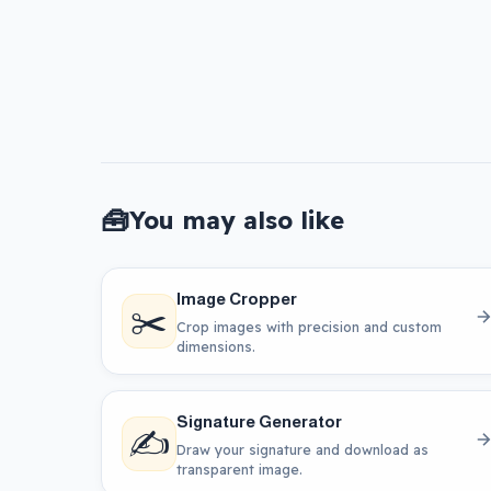
🧰
You may also like
Image Cropper
✂️
Crop images with precision and custom
dimensions.
Signature Generator
✍️
Draw your signature and download as
transparent image.