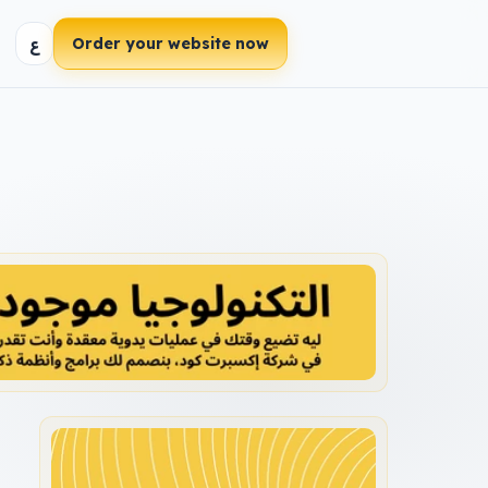
ع
Order your website now