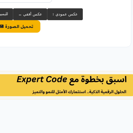
 90° لليمين
↔️ عكس أفقي
↕️ عكس عمودي
💾 تحميل الصورة