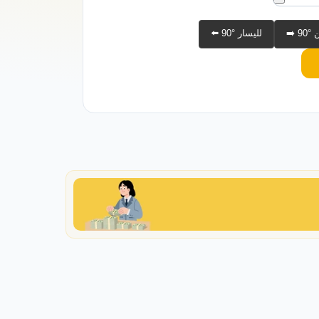
⬅️ 90° لليسار
➡️