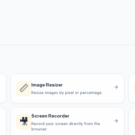
📏
Image Resizer
Resize images by pixel or percentage.
Screen Recorder
🎥
Record your screen directly from the
browser.