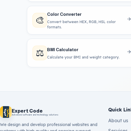
Color Converter
🎨
Convert between HEX, RGB, HSL color
formats.
⚖️
BMI Calculator
Calculate your BMI and weight category.
Quick Lin
Expert Code
Advanced software and technology solutions
About us
We design and develop professional websites and
Services
systems with high quality and ongoing support.