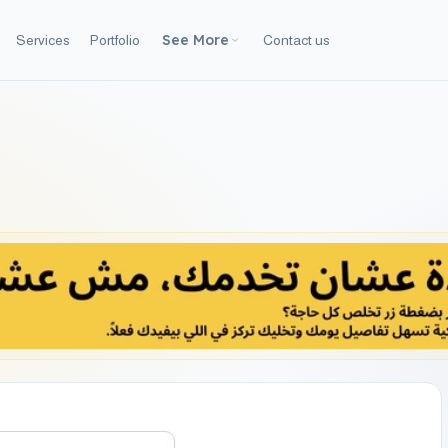
See More
Services
Portfolio
Contact us