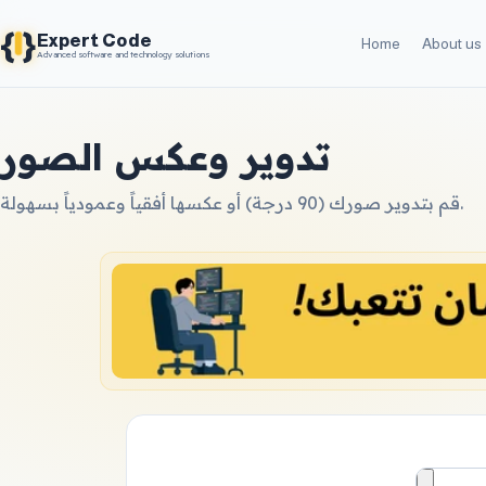
{
}
Expert Code
Home
About us
Advanced software and technology solutions
تدوير وعكس الصور
قم بتدوير صورك (90 درجة) أو عكسها أفقياً وعمودياً بسهولة.