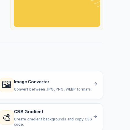
🖼️
Image Converter
Convert between JPG, PNG, WEBP formats.
CSS Gradient
🎨
Create gradient backgrounds and copy CSS
code.