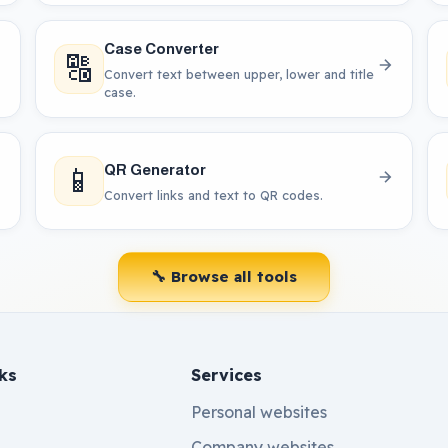
Case Converter
🔠
Convert text between upper, lower and title
case.
📱
QR Generator
Convert links and text to QR codes.
🔧 Browse all tools
ks
Services
Personal websites
Company websites