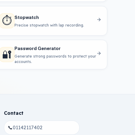
⏱️
Stopwatch
Precise stopwatch with lap recording.
Password Generator
🔐
Generate strong passwords to protect your
accounts.
Contact
📞
01142117402