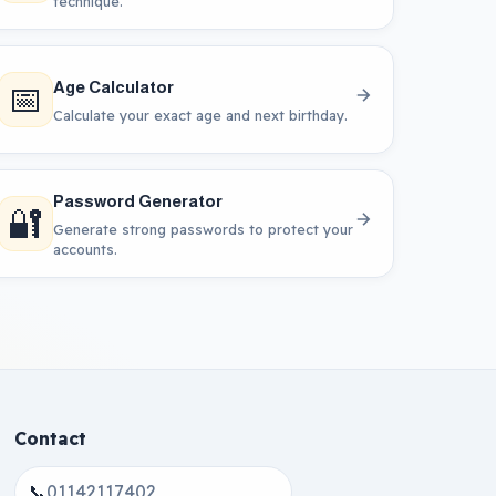
technique.
📅
Age Calculator
Calculate your exact age and next birthday.
Password Generator
🔐
Generate strong passwords to protect your
accounts.
Contact
📞
01142117402