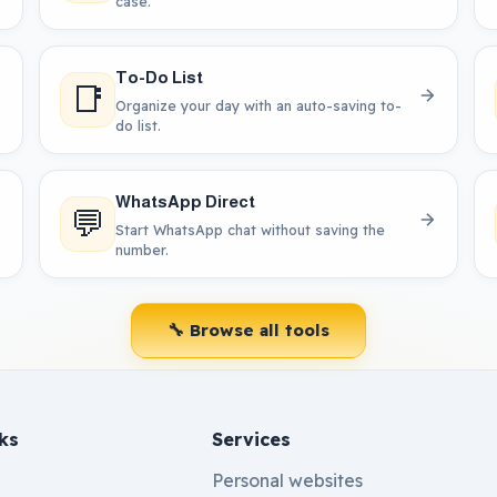
case.
To-Do List
📑
Organize your day with an auto-saving to-
do list.
WhatsApp Direct
💬
Start WhatsApp chat without saving the
number.
🔧 Browse all tools
ks
Services
Personal websites