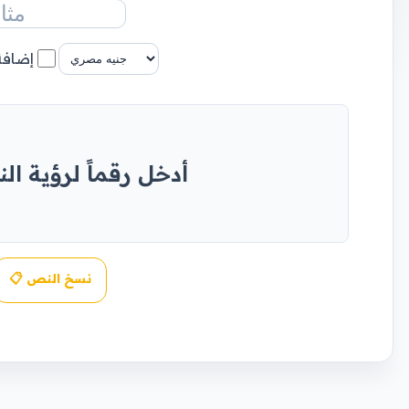
عملة؟
اً لرؤية النتيجة هنا
📋 نسخ النص