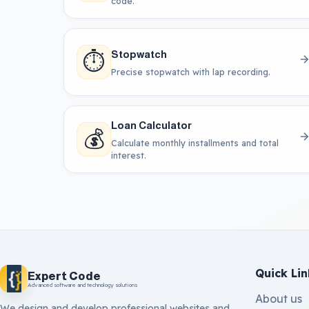
code.
⏱️
Stopwatch
Precise stopwatch with lap recording.
Loan Calculator
💰
Calculate monthly installments and total
interest.
Quick Lin
Expert Code
Advanced software and technology solutions
About us
We design and develop professional websites and