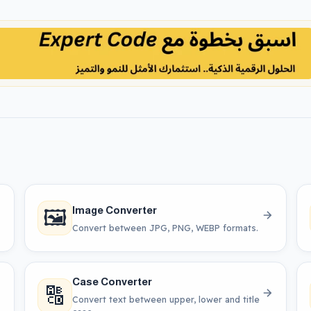
🖼️
Image Converter
Convert between JPG, PNG, WEBP formats.
Case Converter
🔠
Convert text between upper, lower and title