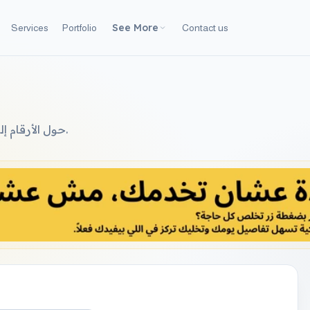
See More
Services
Portfolio
Contact us
حول الأرقام إلى نصوص عربية سليمة (لغوية) لاستخدامها في العقود والفواتير.