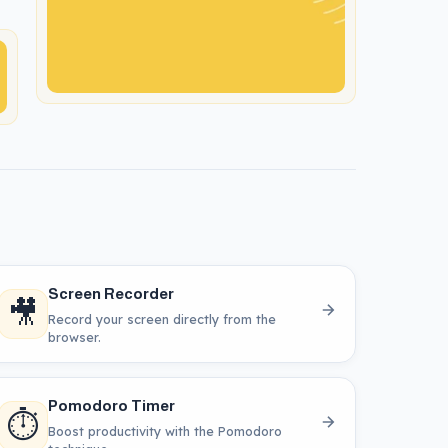
Screen Recorder
🎥
Record your screen directly from the
browser.
Pomodoro Timer
⏱️
Boost productivity with the Pomodoro