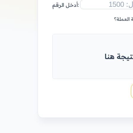
أدخل الرقم:
إضافة ال
أدخل رقم