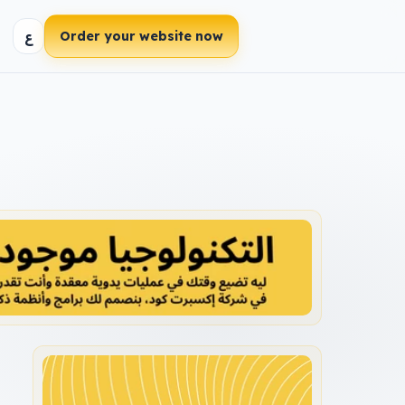
ع
Order your website now