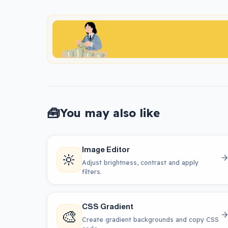
🧰
You may also like
Image Editor
🔆
Adjust brightness, contrast and apply
filters.
CSS Gradient
🎨
Create gradient backgrounds and copy CSS