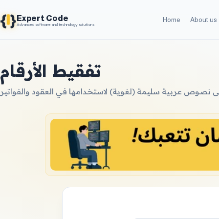
{
}
Expert Code
Home
About us
Advanced software and technology solutions
تفقيط الأرقام